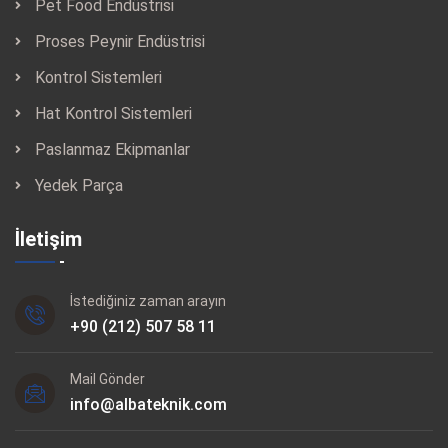
Pet Food Endüstrisi
frequency converter controls the mixing wing speed (depending
Proses Peynir Endüstrisi
on the customer specifications). Please note that the scansteel
Kontrol Sistemleri
foodtech TSMI Intermeshing Mixer is equipped with 2 (two)
Hat Kontrol Sistemleri
mixing wing directions:
Paslanmaz Ekipmanlar
For gentle mixing to intensive stirring. Two outlet gates for fast
Yedek Parça
discharge or, alternatively, one large centre discharge
gate. Vacuum version (V) for control of pre-mix density,
İletişim
curing/tumbling, and protein extraction.
Left wing
İstediğiniz zaman arayın
Right wing
+90 (212) 507 58 11
Wing rotation options for the TSMI series
Mail Gönder
Left wing clockwise – right wing counter clockwise
info@albateknik.com
Left wing counter clockwise – right wing clockwise