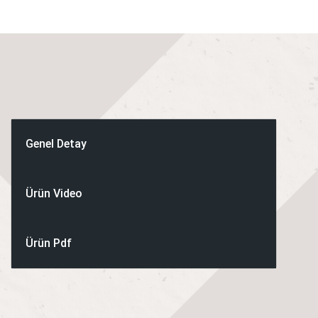
application, you might require,
such as:
Sausage pre-blends/pre-mixes.
Hamburger and patty pre-blends.
Poultry nuggets – lean and extended recipes.
Pizza topping and dry sausage blends.
Genel Detay
Meat standardization.
Ham tumbling and vacuumizing.
Ürün Video
Heating / cooking / cooling.
Pet food pre-blends for wet as well as dry pet food applications.
Ürün Pdf
STANDARD MIXERS
Twin Shaft Mixers:
Twin Shaft Mixers Vacuum: