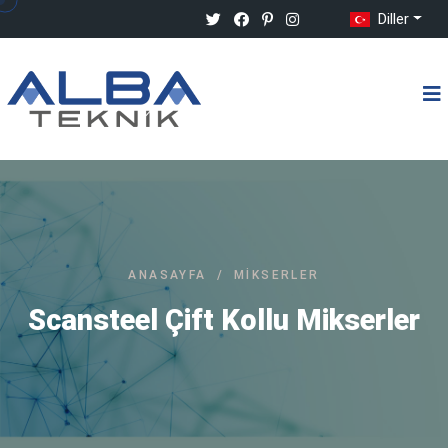
Diller
ANASAYFA
/
MIKSERLER
Scansteel Çift Kollu Mikserler