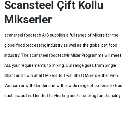
Scansteel Çift Kollu
Mikserler
scansteel foodtech A/S supplies a full range of Mixers for the
global food processing industry as well as the global pet food
industry. The scansteel foodtech® Mixer Programme will meet
ALL your requirements to mixing. Our range goes from Single
Shaft and Twin Shaft Mixers to Twin Shaft Mixers either with
Vacuum or with Grinder unit with a wide range of optional extras
such as, but not limited to: Heating and/or cooling functionality.
scansteel foodtech® Mixers – whether Standard TSM type or
Intermeshing TSMI type –
are extremely versatile and meet almost any product