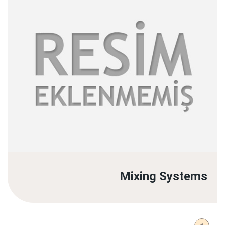
Mixing Systems