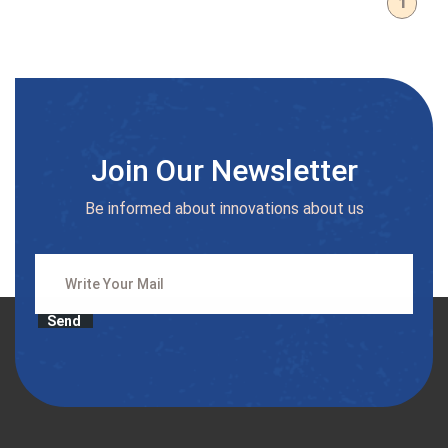
1
Join Our Newsletter
Be informed about innovations about us
Send