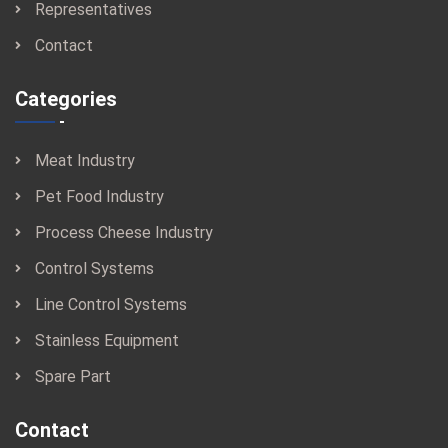
Representatives
Contact
Categories
Meat Industry
Pet Food Industry
Process Cheese Industry
Control Systems
Line Control Systems
Stainless Equipment
Spare Part
Contact