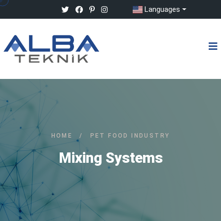
Languages
HOME
/
PET FOOD INDUSTRY
Mixing Systems