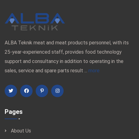
ALBA Teknik meat and meat products personnel, with its
25-year-experienced staff, provides food technology
support and consultancy in addition to operating in the
sales, service and spare parts result ...
more
Pages
About Us