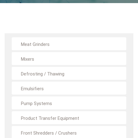
Meat Grinders
Mixers
Defrosting / Thawing
Emulsifiers
Pump Systems
Product Transfer Equipment
Front Shredders / Crushers