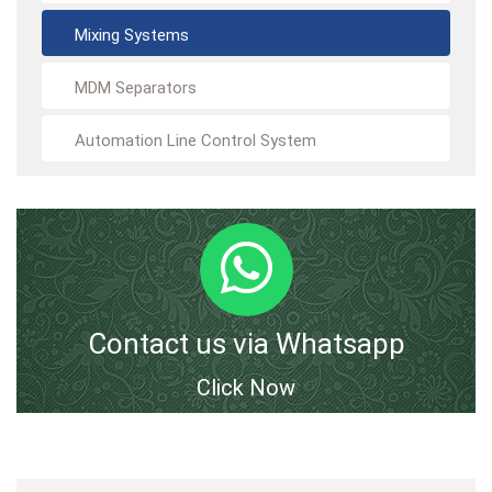
Mixing Systems
MDM Separators
Automation Line Control System
Contact us via Whatsapp
Click Now