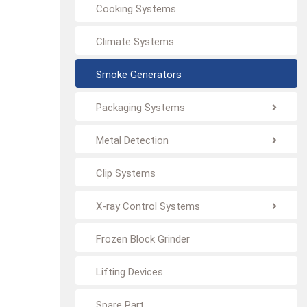
Cooking Systems
Climate Systems
Smoke Generators
Packaging Systems
Metal Detection
Clip Systems
X-ray Control Systems
Frozen Block Grinder
Lifting Devices
Spare Part