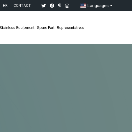
Languages
HR
CONTACT
Stainless Equipment
Spare Part
Representatives