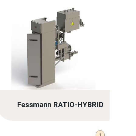
Fessmann RATIO-HYBRID
1