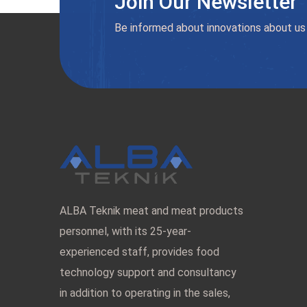
Join Our Newsletter
Be informed about innovations about us
ALBA Teknik meat and meat products
personnel, with its 25-year-
experienced staff, provides food
technology support and consultancy
in addition to operating in the sales,