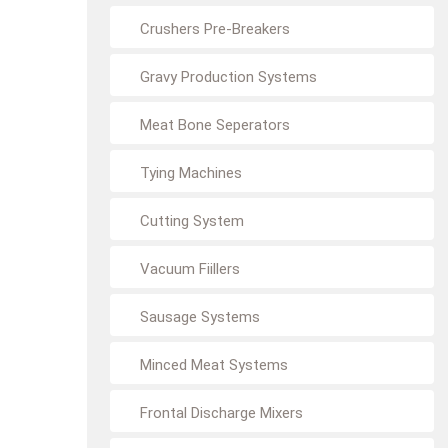
Crushers Pre-Breakers
Gravy Production Systems
Meat Bone Seperators
Tying Machines
Cutting System
Vacuum Fiillers
Sausage Systems
Minced Meat Systems
Frontal Discharge Mixers