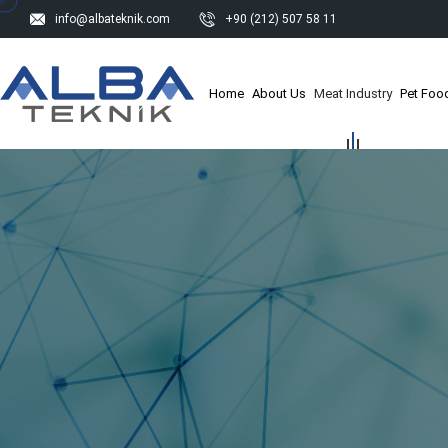
info@albateknik.com
+90 (212) 507 58 11
Home
About Us
Meat Industry
Pet Food