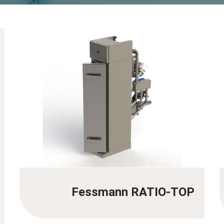
Fessmann RATIO-TOP