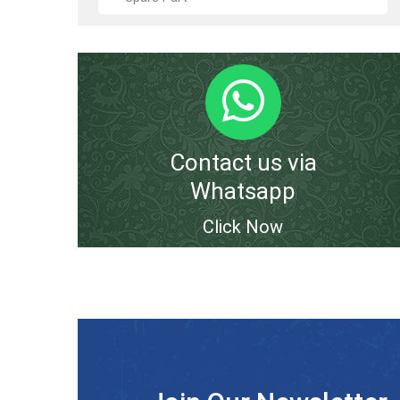
Contact us via
Whatsapp
Click Now