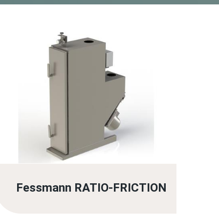
Fessmann RATIO-FRICTION