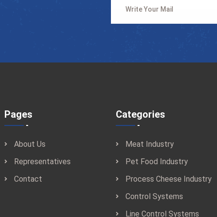
Pages
Categories
About Us
Meat Industry
Representatives
Pet Food Industry
Contact
Process Cheese Industry
Control Systems
Line Control Systems