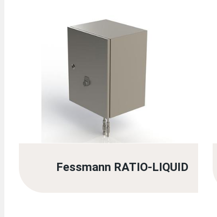
Fessmann RATIO-LIQUID