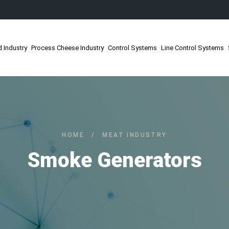
 Industry
Process Cheese Industry
Control Systems
Line Control Systems
HOME
/
MEAT INDUSTRY
Smoke Generators