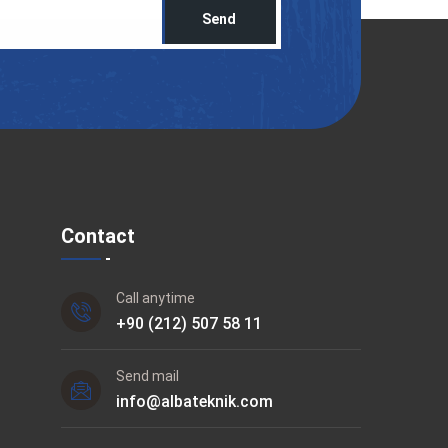
Send
Contact
Call anytime
+90 (212) 507 58 11
Send mail
info@albateknik.com