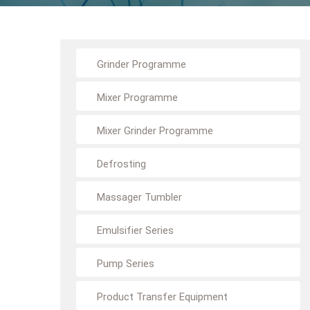
Grinder Programme
Mixer Programme
Mixer Grinder Programme
Defrosting
Massager Tumbler
Emulsifier Series
Pump Series
Product Transfer Equipment