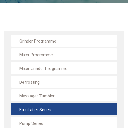
Grinder Programme
Mixer Programme
Mixer Grinder Programme
Defrosting
Massager Tumbler
Emulsifier Series
Pump Series