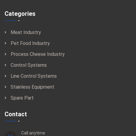
Categories
Meat Industry
Pet Food Industry
Process Cheese Industry
Control Systems
Line Control Systems
Stainless Equipment
Spare Part
Contact
Call anytime