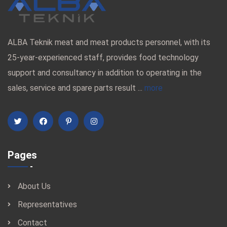
ALBA Teknik meat and meat products personnel, with its
25-year-experienced staff, provides food technology
support and consultancy in addition to operating in the
sales, service and spare parts result ...
more
Pages
About Us
Representatives
Contact