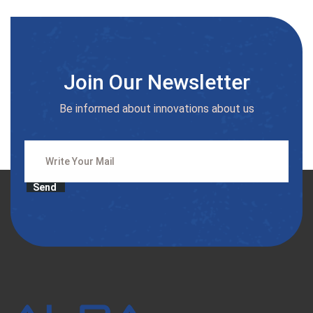
Join Our Newsletter
Be informed about innovations about us
Send