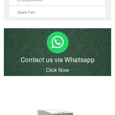
Lifting Devices
Spare Part
Contact us via Whatsapp
Click Now