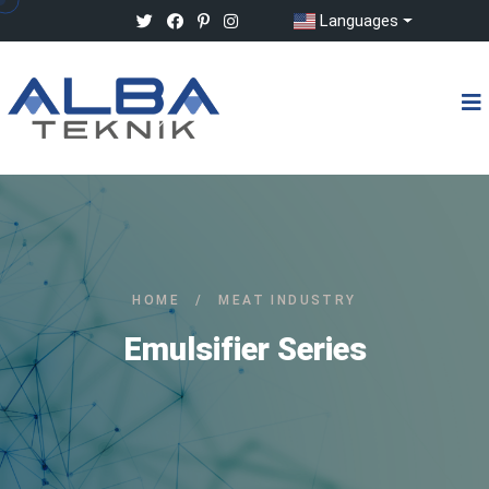
Languages
HOME
/
MEAT INDUSTRY
Emulsifier Series