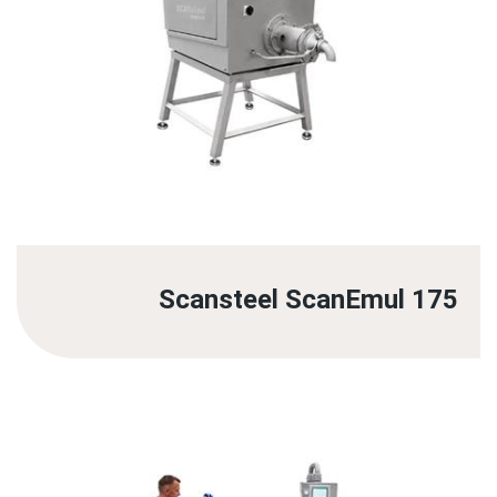
Scansteel ScanEmul 175