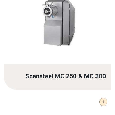
Scansteel MC 250 & MC 300
1