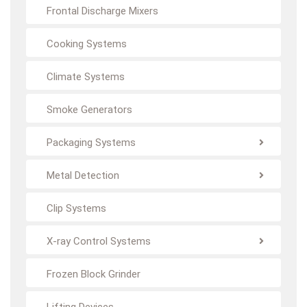
Frontal Discharge Mixers
Cooking Systems
Climate Systems
Smoke Generators
Packaging Systems
Metal Detection
Clip Systems
X-ray Control Systems
Frozen Block Grinder