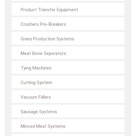
Product Transfer Equipment
Crushers Pre-Breakers
Gravy Production Systems
Meat Bone Seperators
Tying Machines
Cutting System
Vacuum Fiillers
Sausage Systems
Minced Meat Systems