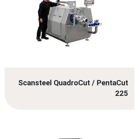
Scansteel QuadroCut / PentaCut
225