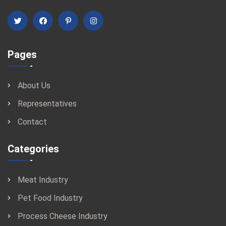
Pages
About Us
Representatives
Contact
Categories
Meat Industry
Pet Food Industry
Process Cheese Industry