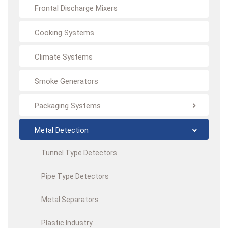
Frontal Discharge Mixers
Cooking Systems
Climate Systems
Smoke Generators
Packaging Systems
Metal Detection
Tunnel Type Detectors
Pipe Type Detectors
Metal Separators
Plastic Industry