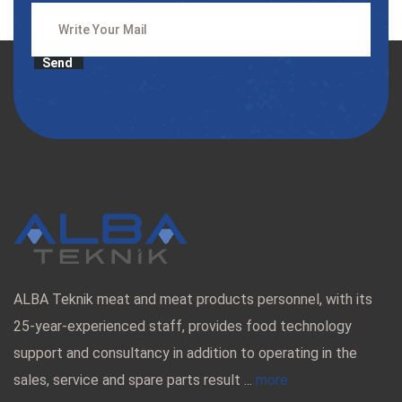
Send
ALBA Teknik meat and meat products personnel, with its
25-year-experienced staff, provides food technology
support and consultancy in addition to operating in the
sales, service and spare parts result ...
more