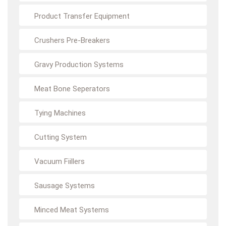
Product Transfer Equipment
Crushers Pre-Breakers
Gravy Production Systems
Meat Bone Seperators
Tying Machines
Cutting System
Vacuum Fiillers
Sausage Systems
Minced Meat Systems