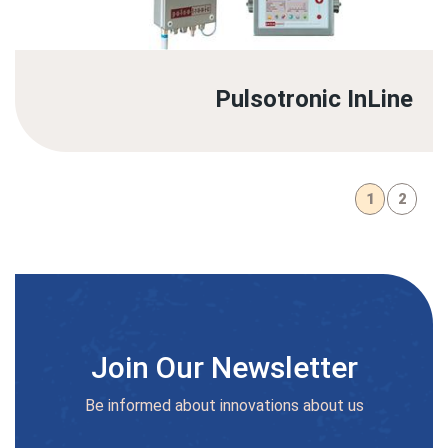
Pulsotronic InLine
1
2
Join Our Newsletter
Be informed about innovations about us