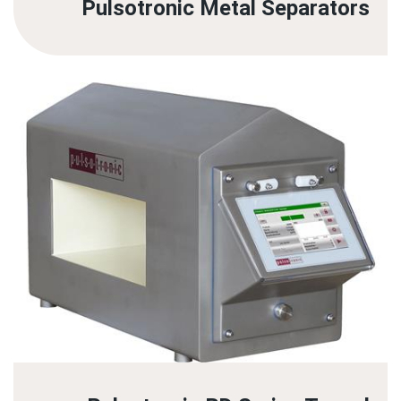
Pulsotronic Metal Separators