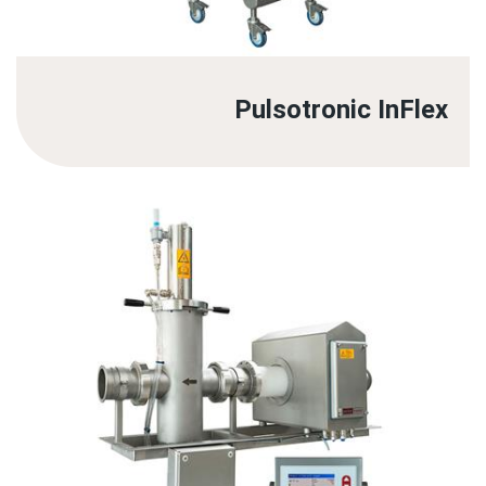
Pulsotronic InFlex