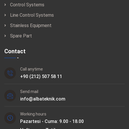
Control Systems
Line Control Systems
Stainless Equipment
Spare Part
Contact
Call anytime
+90 (212) 507 58 11
Send mail
info@albateknik.com
Working hours
Pazartesi - Cuma: 9.00 - 18.00