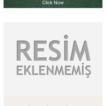
Click Now