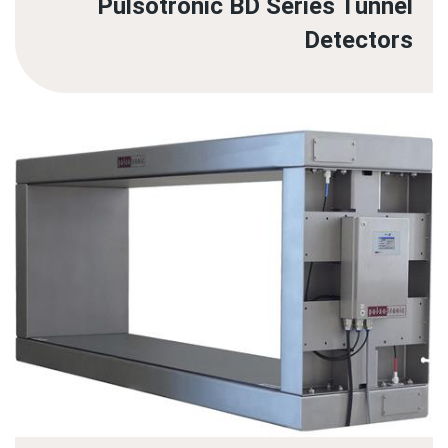
Pulsotronic BD Series Tunnel
Detectors