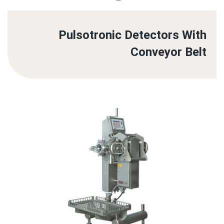
Pulsotronic Detectors With
Conveyor Belt