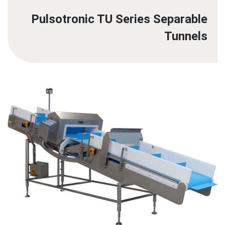
Pulsotronic TU Series Separable
Tunnels