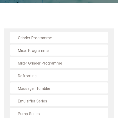
Grinder Programme
Mixer Programme
Mixer Grinder Programme
Defrosting
Massager Tumbler
Emulsifier Series
Pump Series