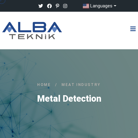
Languages
HOME
/
MEAT INDUSTRY
Metal Detection