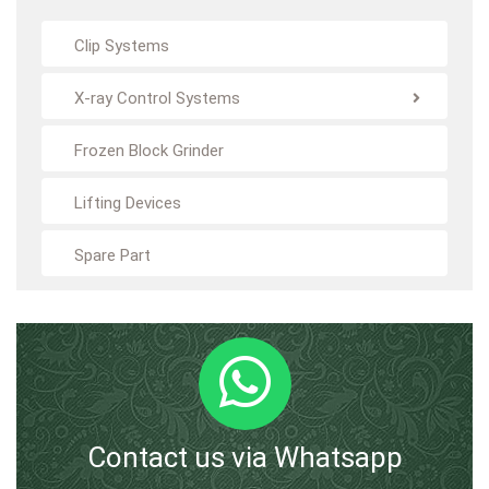
Clip Systems
X-ray Control Systems
Frozen Block Grinder
Lifting Devices
Spare Part
Contact us via Whatsapp